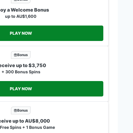
joy a Welcome Bonus
up to AU$1,600
PLAY NOW
Bonus
eceive up to $3,750
+ 300 Bonus Spins
PLAY NOW
Bonus
eive up to AU$8,000
Free Spins + 1 Bonus Game