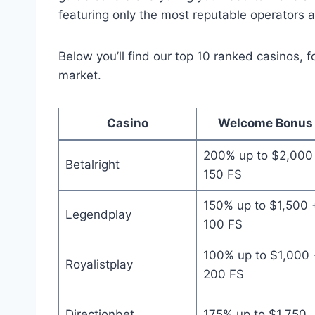
featuring only the most reputable operators a
Below you’ll find our top 10 ranked casinos, 
market.
Casino
Welcome Bonus
200% up to $2,000
Betalright
150 FS
150% up to $1,500 
Legendplay
100 FS
100% up to $1,000 
Royalistplay
200 FS
Directionbet
175% up to $1,750