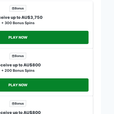
Bonus
eive up to AU$3,750
+ 300 Bonus Spins
PLAY NOW
Bonus
ceive up to AU$800
+ 200 Bonus Spins
PLAY NOW
Bonus
ceive up to AU$800