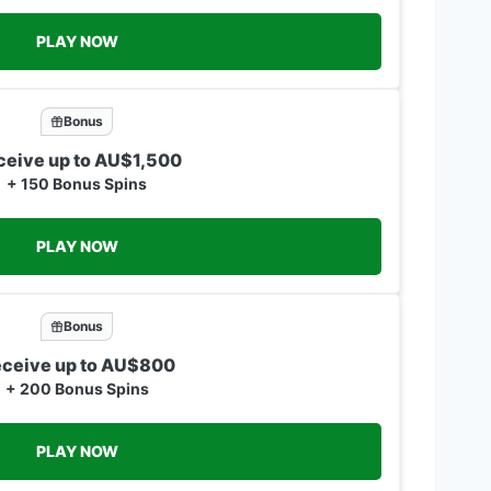
PLAY NOW
Bonus
ceive up to AU$1,500
+ 150 Bonus Spins
PLAY NOW
Bonus
ceive up to AU$800
+ 200 Bonus Spins
PLAY NOW