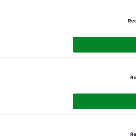
Rec
Re
Re