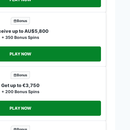
Bonus
eive up to AU$5,800
+ 350 Bonus Spins
PLAY NOW
Bonus
Get up to €3,750
+ 200 Bonus Spins
PLAY NOW
Bonus