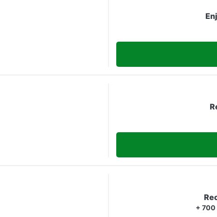
En
R
Rec
+ 700 