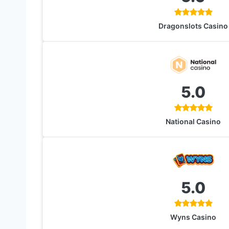
Dragonslots Casino
5.0
National Casino
5.0
Wyns Casino