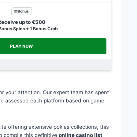
Bonus
Receive up to €500
Bonus Spins + 1 Bonus Crab
PLAY NOW
r your attention. Our expert team has spent
e’ve assessed each platform based on game
te offering extensive pokies collections, this
 compile this definitive
online casino list