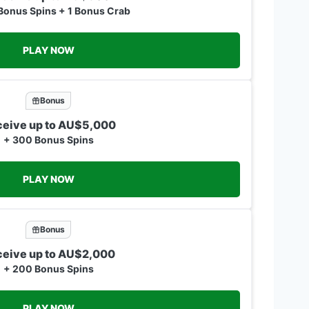
Bonus Spins + 1 Bonus Crab
PLAY NOW
Bonus
eive up to AU$5,000
+ 300 Bonus Spins
PLAY NOW
Bonus
eive up to AU$2,000
+ 200 Bonus Spins
PLAY NOW