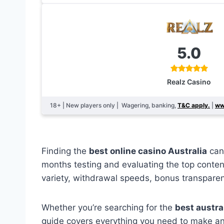
5.0
Realz Casino
18+ | New players only | Wagering, banking,
T&C apply.
|
ww
Finding the
best online casino Australia
can 
months testing and evaluating the top conte
variety, withdrawal speeds, bonus transparenc
Whether you’re searching for the
best austra
guide covers everything you need to make an 