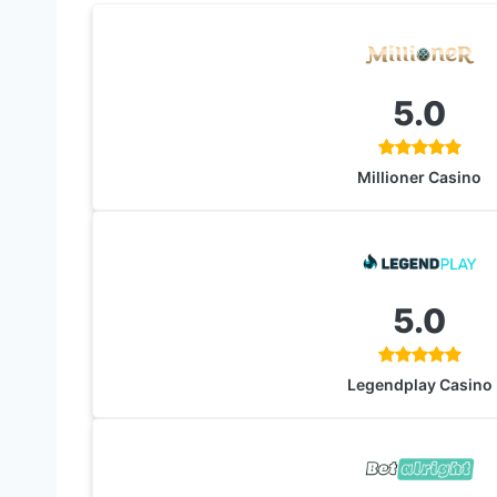
5.0
Millioner Casino
5.0
Legendplay Casino