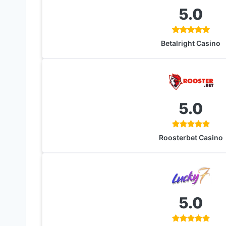
5.0
Betalright Casino
5.0
Roosterbet Casino
5.0