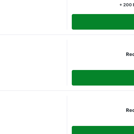
+ 200 
Rec
Rec