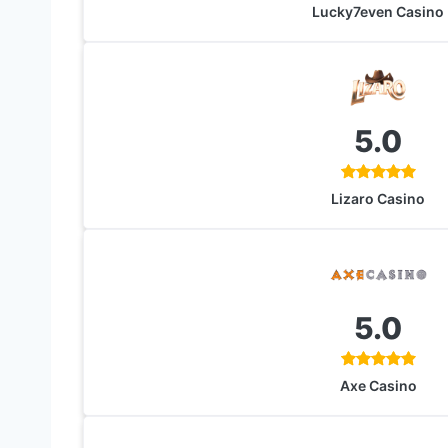
Lucky7even Casino
5.0
Lizaro Casino
5.0
Axe Casino