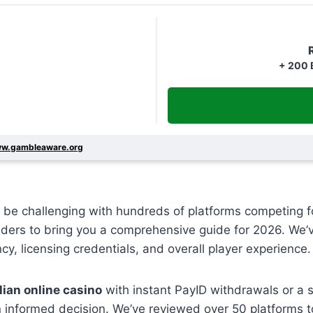
+ 200 
w.gambleaware.org
be challenging with hundreds of platforms competing fo
nders to bring you a comprehensive guide for 2026. W
y, licensing credentials, and overall player experience.
lian online casino
with instant PayID withdrawals or a si
informed decision. We’ve reviewed over 50 platforms to