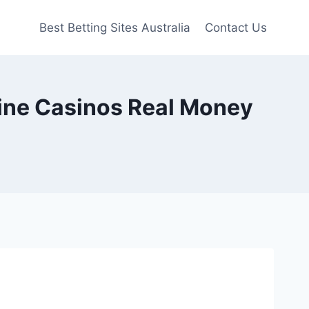
Best Betting Sites Australia
Contact Us
line Casinos Real Money