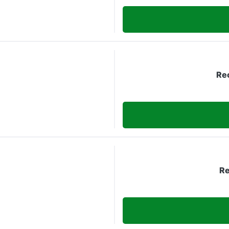
Re
Re