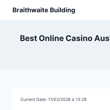
Skip
Braithwaite Building
to
content
Best Online Casino Aus
Current Date: 11/03/2026 à 13:28