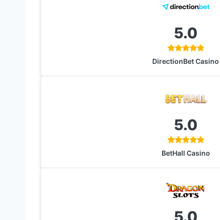
5.0
DirectionBet Casino
5.0
BetHall Casino
5.0