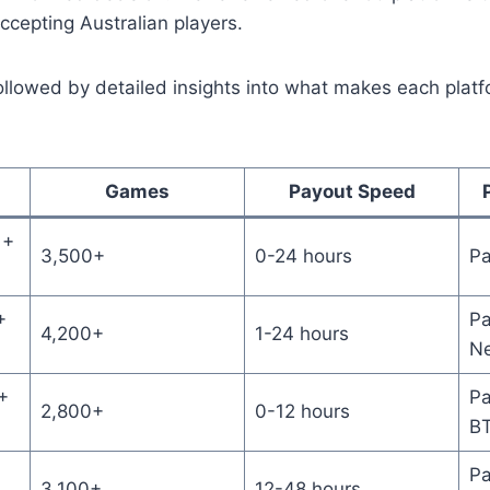
ccepting Australian players.
followed by detailed insights into what makes each platf
Games
Payout Speed
 +
3,500+
0-24 hours
Pa
+
Pa
4,200+
1-24 hours
Ne
+
Pa
2,800+
0-12 hours
B
Pa
3,100+
12-48 hours