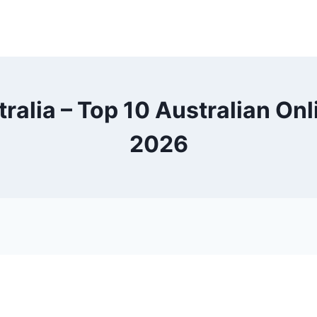
tralia – Top 10 Australian On
2026