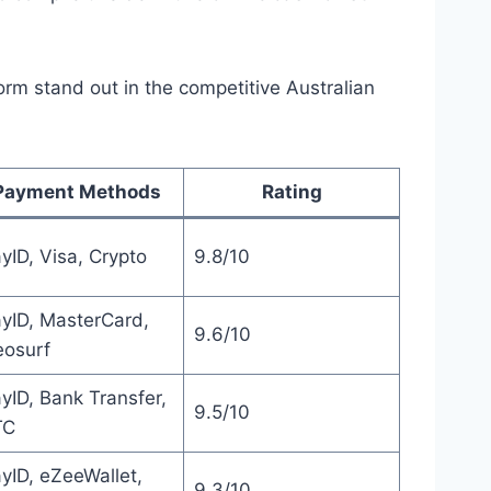
orm stand out in the competitive Australian
Payment Methods
Rating
yID, Visa, Crypto
9.8/10
yID, MasterCard,
9.6/10
osurf
yID, Bank Transfer,
9.5/10
TC
yID, eZeeWallet,
9.3/10